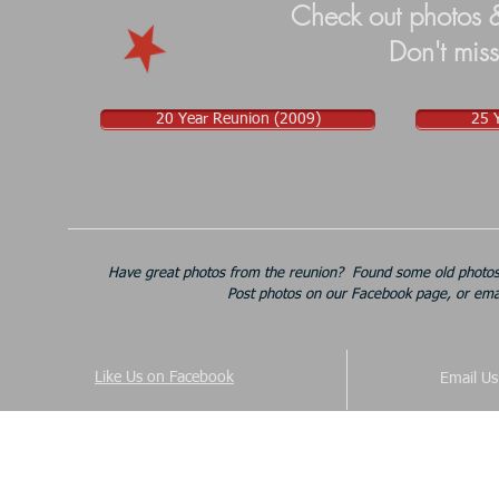
Check out photos &
Don't miss
20 Year Reunion (2009)
25 
Have great photos from the reunion? Found some old photos 
Post photos on our Facebook page, or ema
Like Us on Facebook
Email U