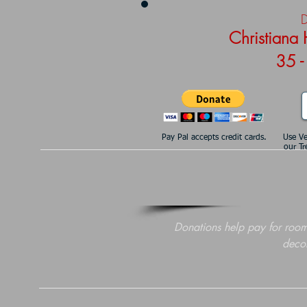
D
Christiana
35 -
Pay Pal accepts credit cards.
Use V
our Tr
Donations help pay for room
decor