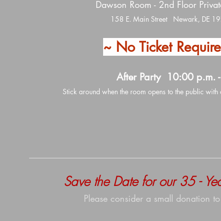
Dawson Room - 2nd Floor Priva
158 E. Main Street Newark, DE 1
~ No Ticket Requir
After Party 10:00 p.m. -
Stick around when the room opens to the public with 
Save the Date for our 35 - Y
Please consider a small donation to 