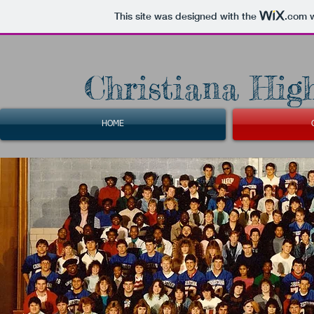
This site was designed with the
.com
w
Christiana High
HOME