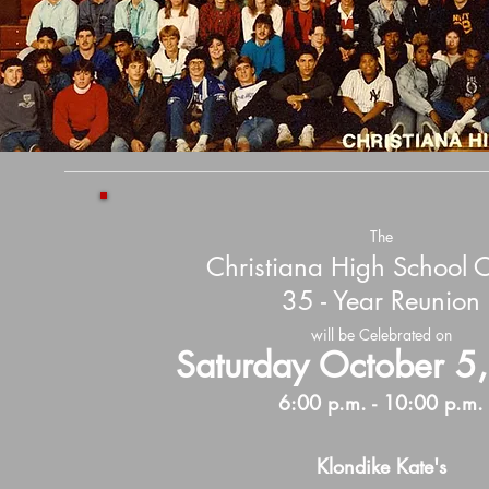
The
Christiana High School
35 - Year Reunion
will be Celebrated on
Saturday October 5
6:00 p.m. - 10:00 p.m.
Klondike Kate's