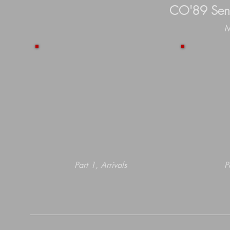
CO'89 Seni
M
Part 1, Arrivals
P